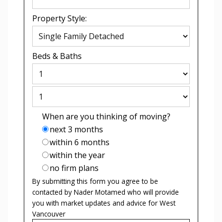
Property Style:
Beds
&
Baths
When are you thinking of moving?
next 3 months
within 6 months
within the year
no firm plans
By submitting this form you agree to be
contacted by
Nader Motamed
who will provide
you with market updates and advice for
West
Vancouver