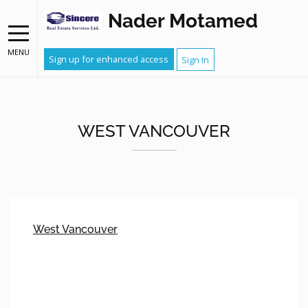
Nader Motamed
MENU
Sign up for enhanced access
Sign In
WEST VANCOUVER
West Vancouver