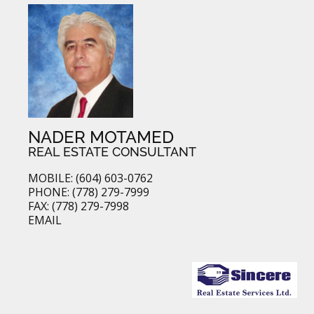
NADER MOTAMED
REAL ESTATE CONSULTANT
MOBILE: (604) 603-0762
PHONE: (778) 279-7999
FAX: (778) 279-7998
EMAIL