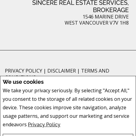
SINCERE REAL ESTATE SERVICES,
BROKERAGE
1546 MARINE DRIVE
WEST VANCOUVER V7V 1H8
PRIVACY POLICY
|
DISCLAIMER
|
TERMS AND
CONDITIONS
We use cookies
All information displayed is believed to be accurate, but is not guaranteed
We take your privacy seriously. By selecting "Accept All,"
and should be independently verified. No warranties or representations of
you consent to the storage of all related cookies on your
any kind are made with respect to the accuracy of such information. Not
intended to solicit buyers or sellers, landlords or tenants currently under
device. These cookies improve site navigation, analyze
contract. The trademarks REALTOR®, REALTORS® and the REALTOR® logo
usage patterns, and support our marketing and service
are controlled by The Canadian Real Estate Association (CREA) and identify
endeavors
Privacy Policy
real estate professionals who are members of CREA.
The trademarks MLS®, Multiple Listing Service® and the associated logos