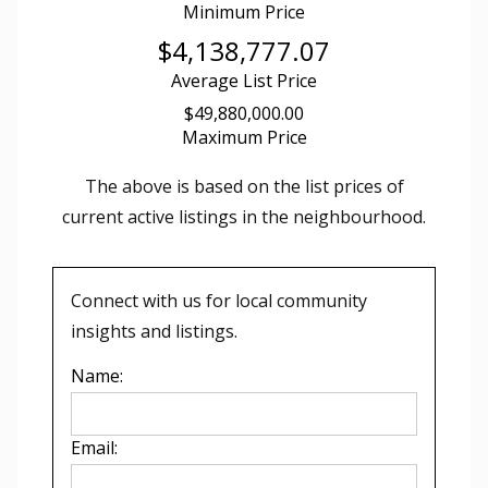
Minimum Price
$4,138,777.07
Average List Price
$49,880,000.00
Maximum Price
The above is based on the list prices of
current active listings in the
neighbourhood.
Connect with us for local community
insights and listings.
Name:
Email: