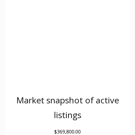
Market snapshot of
active
listings
$369,800.00