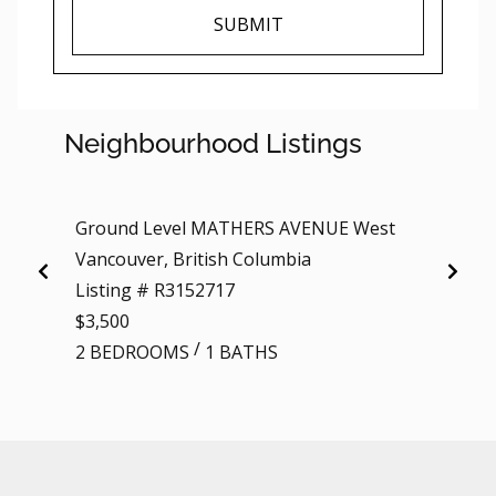
SUBMIT
Neighbourhood Listings
Ground Level MATHERS AVENUE West
206 1
Vancouver, British Columbia
Vancou
Listing # R3152717
Listi
$3,500
$3,20
/
2 BEDROOMS
1 BATHS
2 BE