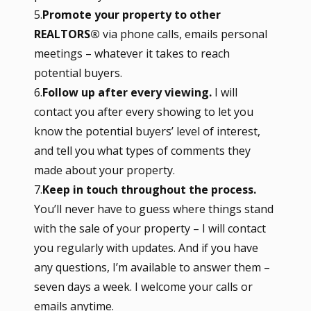
5.
Promote your property to other
REALTORS®
via phone calls, emails personal
meetings – whatever it takes to reach
potential buyers.
6.
Follow up after every viewing.
I will
contact you after every showing to let you
know the potential buyers’ level of interest,
and tell you what types of comments they
made about your property.
7.
Keep in touch throughout the process.
You’ll never have to guess where things stand
with the sale of your property – I will contact
you regularly with updates. And if you have
any questions, I’m available to answer them –
seven days a week. I welcome your calls or
emails anytime.