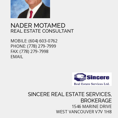
NADER MOTAMED
REAL ESTATE CONSULTANT
MOBILE: (604) 603-0762
PHONE: (778) 279-7999
FAX: (778) 279-7998
EMAIL
SINCERE REAL ESTATE SERVICES,
BROKERAGE
1546 MARINE DRIVE
WEST VANCOUVER V7V 1H8