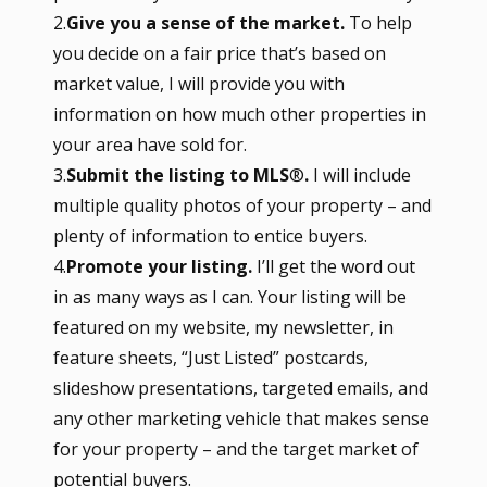
2.
Give you a sense of the market.
To help
you decide on a fair price that’s based on
market value, I will provide you with
information on how much other properties in
your area have sold for.
3.
Submit the listing to MLS
®
.
I will include
multiple quality photos of your property – and
plenty of information to entice buyers.
4.
Promote your listing.
I’ll get the word out
in as many ways as I can. Your listing will be
featured on my website, my newsletter, in
feature sheets, “Just Listed” postcards,
slideshow presentations, targeted emails, and
any other marketing vehicle that makes sense
for your property – and the target market of
potential buyers.