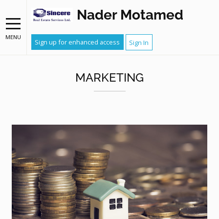
Nader Motamed
MENU
Sign up for enhanced access
Sign In
MARKETING