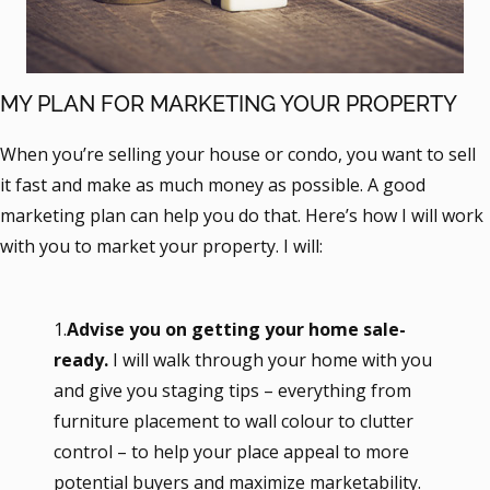
MY PLAN FOR MARKETING YOUR PROPERTY
When you’re selling your house or condo, you want to sell
it fast and make as much money as possible. A good
marketing plan can help you do that. Here’s how I will work
with you to market your property. I will:
1.
Advise you on getting your home sale-
ready.
I will walk through your home with you
and give you staging tips – everything from
furniture placement to wall colour to clutter
control – to help your place appeal to more
potential buyers and maximize marketability.