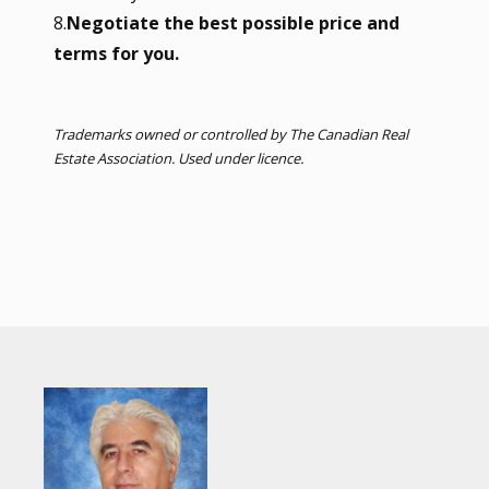
8.
Negotiate the best possible price and
terms for you.
Trademarks owned or controlled by The Canadian Real
Estate Association. Used under licence.