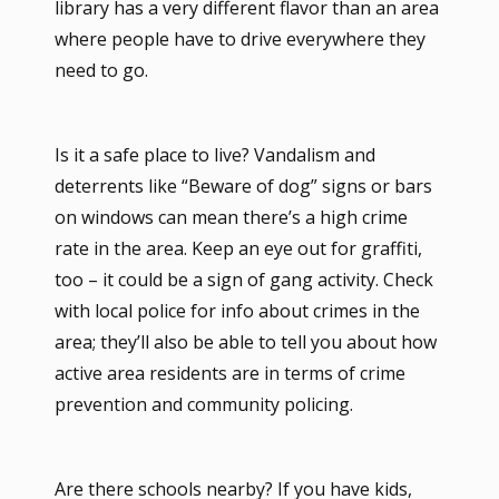
library has a very different flavor than an area
where people have to drive everywhere they
need to go.
Is it a safe place to live? Vandalism and
deterrents like “Beware of dog” signs or bars
on windows can mean there’s a high crime
rate in the area. Keep an eye out for graffiti,
too – it could be a sign of gang activity. Check
with local police for info about crimes in the
area; they’ll also be able to tell you about how
active area residents are in terms of crime
prevention and community policing.
Are there schools nearby? If you have kids,