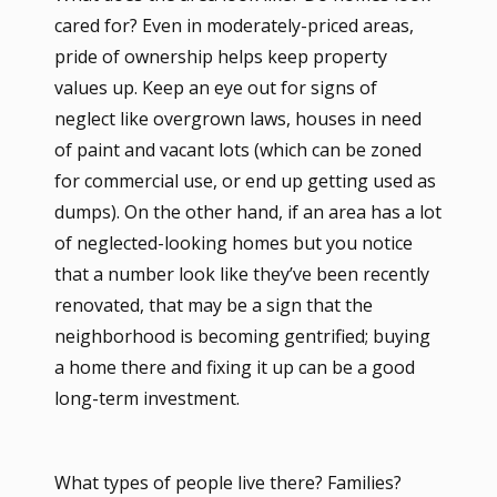
cared for? Even in moderately-priced areas,
pride of ownership helps keep property
values up. Keep an eye out for signs of
neglect like overgrown laws, houses in need
of paint and vacant lots (which can be zoned
for commercial use, or end up getting used as
dumps). On the other hand, if an area has a lot
of neglected-looking homes but you notice
that a number look like they’ve been recently
renovated, that may be a sign that the
neighborhood is becoming gentrified; buying
a home there and fixing it up can be a good
long-term investment.
What types of people live there? Families?