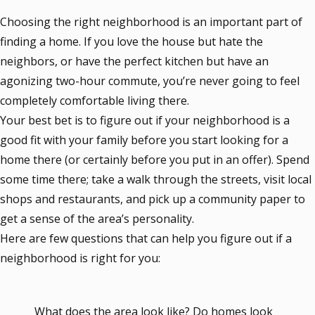
Choosing the right neighborhood is an important part of
finding a home. If you love the house but hate the
neighbors, or have the perfect kitchen but have an
agonizing two-hour commute, you’re never going to feel
completely comfortable living there.
Your best bet is to figure out if your neighborhood is a
good fit with your family before you start looking for a
home there (or certainly before you put in an offer). Spend
some time there; take a walk through the streets, visit local
shops and restaurants, and pick up a community paper to
get a sense of the area’s personality.
Here are few questions that can help you figure out if a
neighborhood is right for you:
What does the area look like? Do homes look