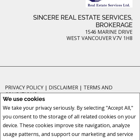
SINCERE REAL ESTATE SERVICES,
BROKERAGE
1546 MARINE DRIVE
WEST VANCOUVER V7V 1H8
PRIVACY POLICY
|
DISCLAIMER
|
TERMS AND
CONDITIONS
We use cookies
All information displayed is believed to be accurate, but is not guaranteed
We take your privacy seriously. By selecting "Accept All,"
and should be independently verified. No warranties or representations of
you consent to the storage of all related cookies on your
any kind are made with respect to the accuracy of such information. Not
intended to solicit buyers or sellers, landlords or tenants currently under
device. These cookies improve site navigation, analyze
contract. The trademarks REALTOR®, REALTORS® and the REALTOR® logo
usage patterns, and support our marketing and service
are controlled by The Canadian Real Estate Association (CREA) and identify