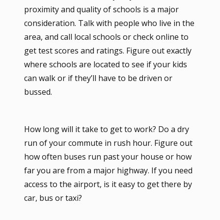
proximity and quality of schools is a major
consideration. Talk with people who live in the
area, and call local schools or check online to
get test scores and ratings. Figure out exactly
where schools are located to see if your kids
can walk or if they’ll have to be driven or
bussed.
How long will it take to get to work? Do a dry
run of your commute in rush hour. Figure out
how often buses run past your house or how
far you are from a major highway. If you need
access to the airport, is it easy to get there by
car, bus or taxi?