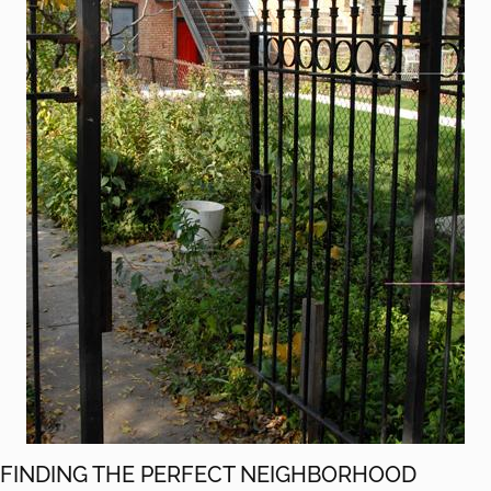
FINDING THE PERFECT NEIGHBORHOOD