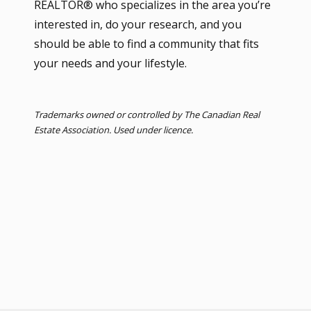
REALTOR® who specializes in the area you’re
interested in, do your research, and you
should be able to find a community that fits
your needs and your lifestyle.
Trademarks owned or controlled by The Canadian Real
Estate Association. Used under licence.