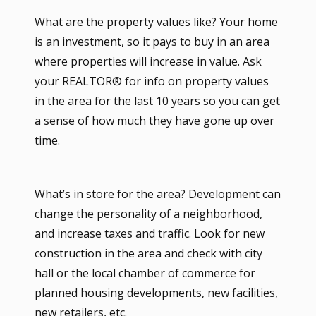
What are the property values like? Your home
is an investment, so it pays to buy in an area
where properties will increase in value. Ask
your REALTOR® for info on property values
in the area for the last 10 years so you can get
a sense of how much they have gone up over
time.
What’s in store for the area? Development can
change the personality of a neighborhood,
and increase taxes and traffic. Look for new
construction in the area and check with city
hall or the local chamber of commerce for
planned housing developments, new facilities,
new retailers, etc.