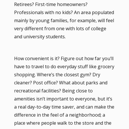
Retirees? First-time homeowners?
Professionals with no kids? An area populated
mainly by young families, for example, will feel
very different from one with lots of college
and university students.
How convenient is it? Figure out how far you’ll
have to travel to do everyday stuff like grocery
shopping. Where’s the closest gym? Dry
cleaner? Post office? What about parks and
recreational facilities? Being close to
amenities isn’t important to everyone, but it’s
a real day-to-day time saver, and can make the
difference in the feel of a neighborhood; a
place where people walk to the store and the