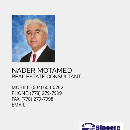
NADER MOTAMED
REAL ESTATE CONSULTANT
MOBILE: (604) 603-0762
PHONE: (778) 279-7999
FAX: (778) 279-7998
EMAIL