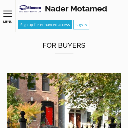
Nader Motamed
MENU
Sign up for enhanced access
Sign In
FOR BUYERS