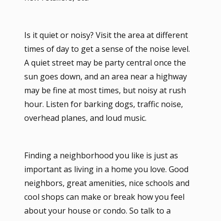
Is it quiet or noisy? Visit the area at different
times of day to get a sense of the noise level.
A quiet street may be party central once the
sun goes down, and an area near a highway
may be fine at most times, but noisy at rush
hour. Listen for barking dogs, traffic noise,
overhead planes, and loud music.
Finding a neighborhood you like is just as
important as living in a home you love. Good
neighbors, great amenities, nice schools and
cool shops can make or break how you feel
about your house or condo. So talk to a